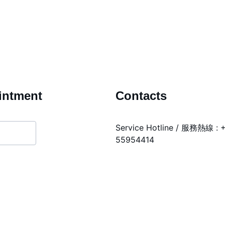
intment
Contacts
Service Hotline / 服務熱線 : 
55954414