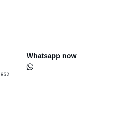
Whatsapp now
+852 