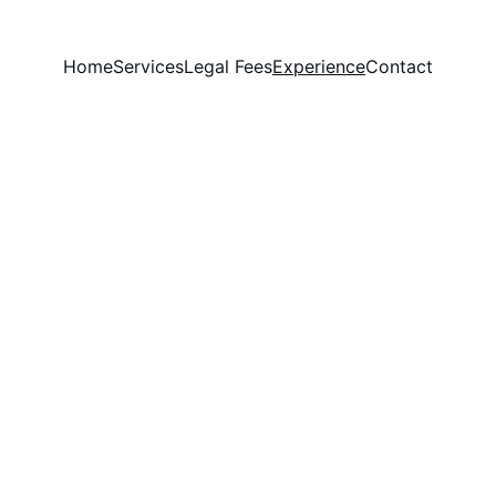
Home
Services
Legal Fees
Experience
Contact