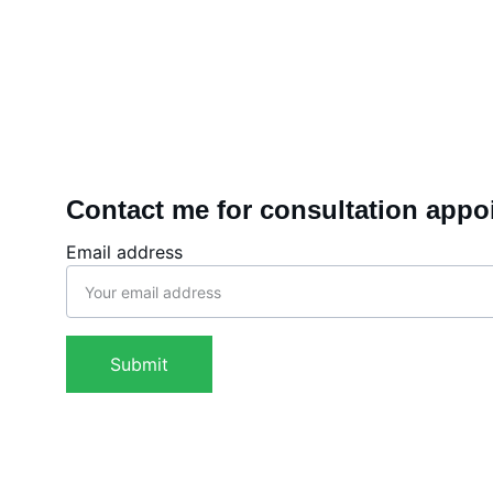
Contact me for consultation appo
Email address
Submit